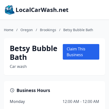
LocalCarWash.net
Home
/
Oregon
/
Brookings
/
Betsy Bubble Bath
Betsy Bubble
Claim This
Bath
Business
Car wash
Business Hours
Monday
12:00 AM - 12:00 AM