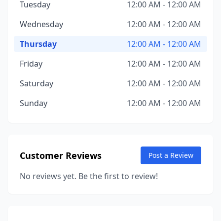
Tuesday
12:00 AM - 12:00 AM
Wednesday
12:00 AM - 12:00 AM
Thursday
12:00 AM - 12:00 AM
Friday
12:00 AM - 12:00 AM
Saturday
12:00 AM - 12:00 AM
Sunday
12:00 AM - 12:00 AM
Customer Reviews
Post a Review
No reviews yet. Be the first to review!