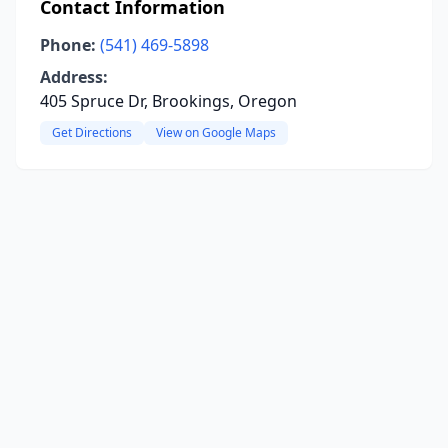
Contact Information
Phone:
(541) 469-5898
Address:
405 Spruce Dr, Brookings, Oregon
Get Directions
View on Google Maps