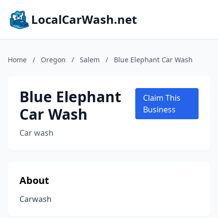
LocalCarWash.net
Home
/
Oregon
/
Salem
/
Blue Elephant Car Wash
Blue Elephant
Claim This
Car Wash
Business
Car wash
About
Carwash