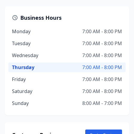
Business Hours
Monday
7:00 AM - 8:00 PM
Tuesday
7:00 AM - 8:00 PM
Wednesday
7:00 AM - 8:00 PM
Thursday
7:00 AM - 8:00 PM
Friday
7:00 AM - 8:00 PM
Saturday
7:00 AM - 8:00 PM
Sunday
8:00 AM - 7:00 PM