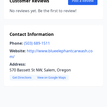
Customer Reviews
Post a Review
No reviews yet. Be the first to review!
Contact Information
Phone:
(503) 689-1511
Website:
http://www.blueelephantcarwash.co
m/
Address:
570 Bassett St NW, Salem, Oregon
Get Directions
View on Google Maps