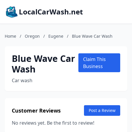
LocalCarWash.net
Home
/
Oregon
/
Eugene
/
Blue Wave Car Wash
Blue Wave Car
Claim This
Wash
Business
Car wash
Customer Reviews
Post a Review
No reviews yet. Be the first to review!