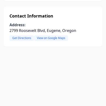
Contact Information
Address:
2799 Roosevelt Blvd, Eugene, Oregon
Get Directions
View on Google Maps