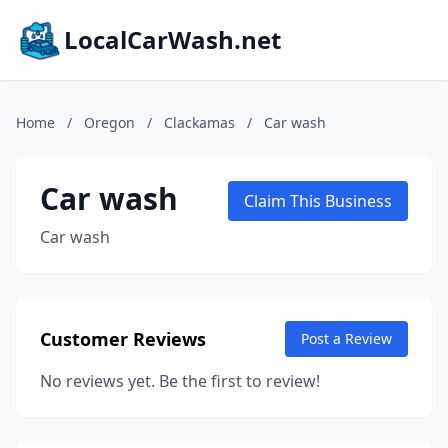
LocalCarWash.net
Home
/
Oregon
/
Clackamas
/
Car wash
Car wash
Claim This Business
Car wash
Customer Reviews
Post a Review
No reviews yet. Be the first to review!