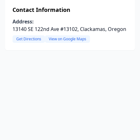
Contact Information
Address:
13140 SE 122nd Ave #13102, Clackamas, Oregon
Get Directions
View on Google Maps