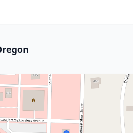
 Oregon