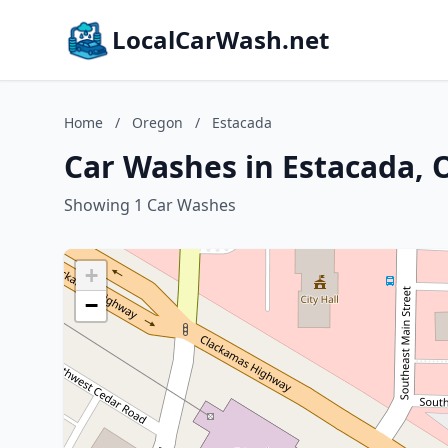
LocalCarWash.net
Home
/
Oregon
/
Estacada
Car Washes in Estacada,
Showing 1 Car Washes
+
−