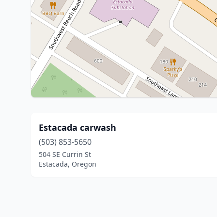
Estacada carwash
(503) 853-5650
504 SE Currin St
Estacada, Oregon