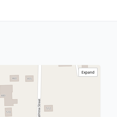
Expand