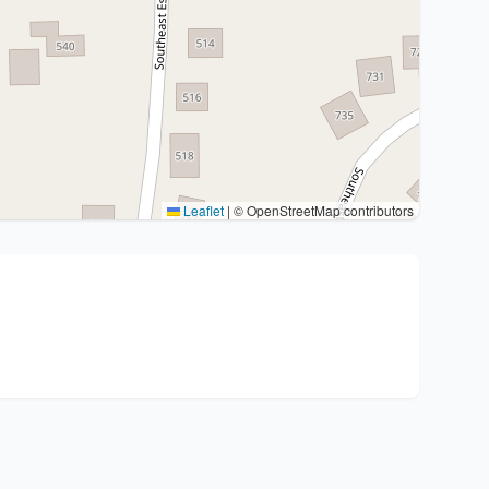
Leaflet
|
© OpenStreetMap contributors