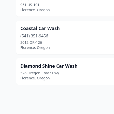
951 US-101
Florence, Oregon
Coastal Car Wash
(541) 351-9456
2012 OR-126
Florence, Oregon
Diamond Shine Car Wash
526 Oregon Coast Hwy
Florence, Oregon