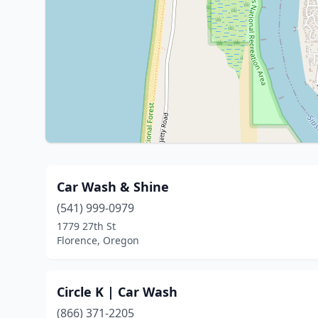
Car Wash & Shine
(541) 999-0979
1779 27th St
Florence, Oregon
Circle K | Car Wash
(866) 371-2205