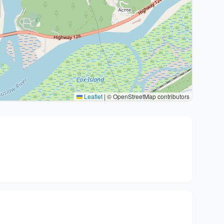
Leaflet
|
© OpenStreetMap contributors