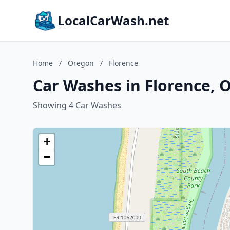
LocalCarWash.net
Home
/
Oregon
/
Florence
Car Washes in Florence, 
Showing 4 Car Washes
+
−