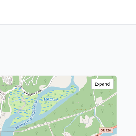
Expand