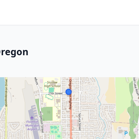
Oregon