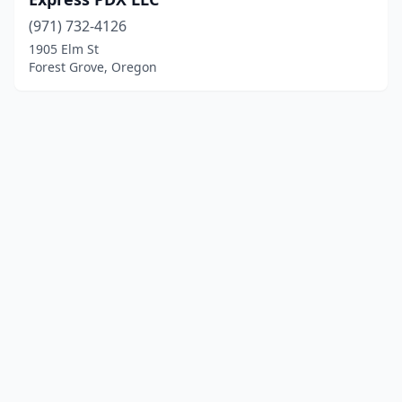
(971) 732-4126
1905 Elm St
Forest Grove, Oregon