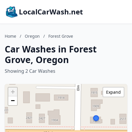
LocalCarWash.net
Home
/
Oregon
/
Forest Grove
Car Washes in Forest
Grove, Oregon
Showing 2 Car Washes
+
Expand
−