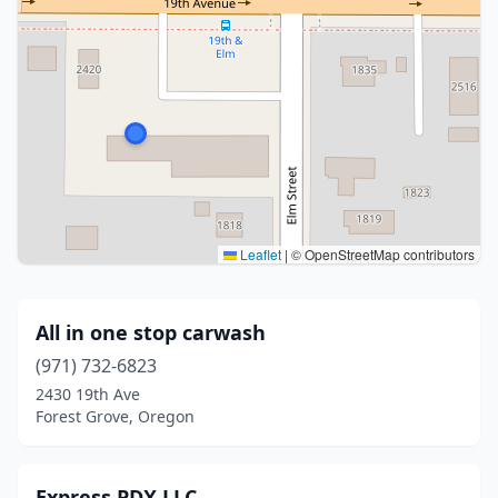
Leaflet
|
© OpenStreetMap contributors
All in one stop carwash
(971) 732-6823
2430 19th Ave
Forest Grove, Oregon
Express PDX LLC