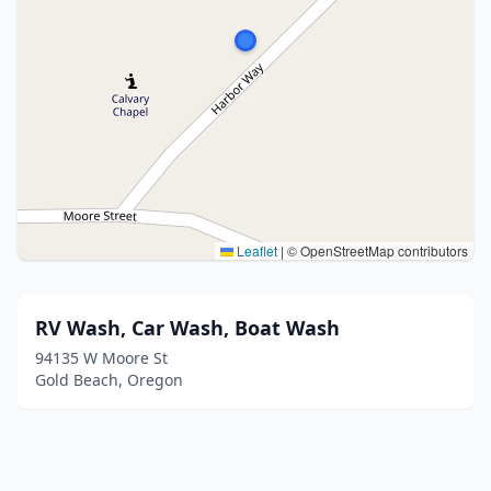
Leaflet
|
© OpenStreetMap contributors
RV Wash, Car Wash, Boat Wash
94135 W Moore St
Gold Beach, Oregon