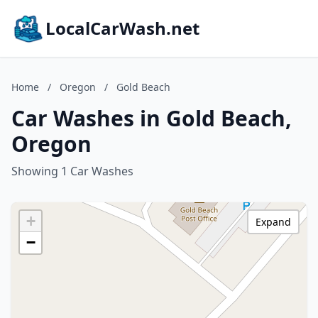
LocalCarWash.net
Home
/
Oregon
/
Gold Beach
Car Washes in Gold Beach,
Oregon
Showing 1 Car Washes
+
Expand
−