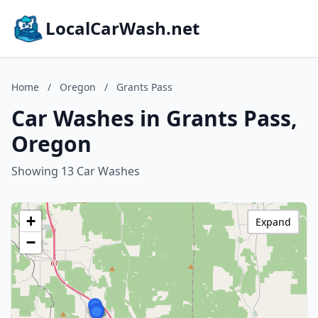
LocalCarWash.net
Home
/
Oregon
/
Grants Pass
Car Washes in Grants Pass,
Oregon
Showing 13 Car Washes
+
Expand
−