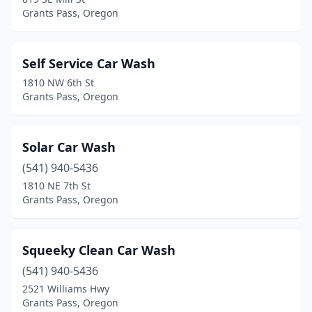
Grants Pass, Oregon
Self Service Car Wash
1810 NW 6th St
Grants Pass, Oregon
Solar Car Wash
(541) 940-5436
1810 NE 7th St
Grants Pass, Oregon
Squeeky Clean Car Wash
(541) 940-5436
2521 Williams Hwy
Grants Pass, Oregon