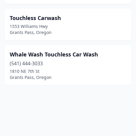
Touchless Carwash
1553 Williams Hwy
Grants Pass, Oregon
Whale Wash Touchless Car Wash
(541) 444-3033
1810 NE 7th St
Grants Pass, Oregon