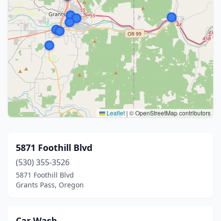
Leaflet
|
© OpenStreetMap contributors
5871 Foothill Blvd
(530) 355-3526
5871 Foothill Blvd
Grants Pass, Oregon
Car Wash