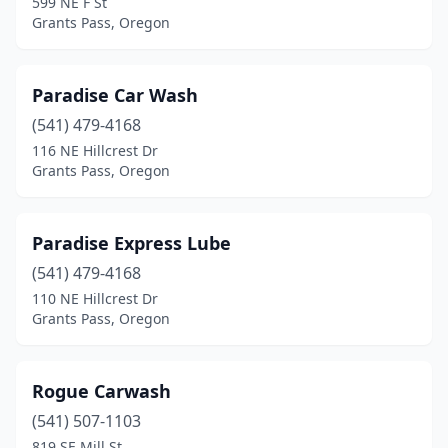
599 NE F St
Grants Pass, Oregon
Paradise Car Wash
(541) 479-4168
116 NE Hillcrest Dr
Grants Pass, Oregon
Paradise Express Lube
(541) 479-4168
110 NE Hillcrest Dr
Grants Pass, Oregon
Rogue Carwash
(541) 507-1103
819 SE Mill St