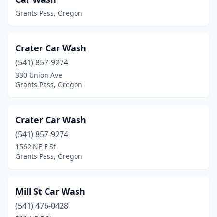
Grants Pass, Oregon
Crater Car Wash
(541) 857-9274
330 Union Ave
Grants Pass, Oregon
Crater Car Wash
(541) 857-9274
1562 NE F St
Grants Pass, Oregon
Mill St Car Wash
(541) 476-0428