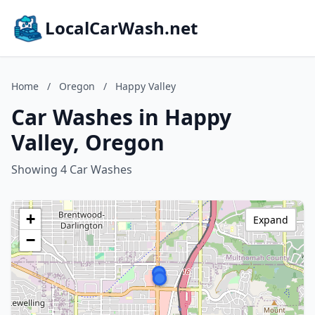
LocalCarWash.net
Home
/
Oregon
/
Happy Valley
Car Washes in Happy
Valley, Oregon
Showing 4 Car Washes
+
Expand
−