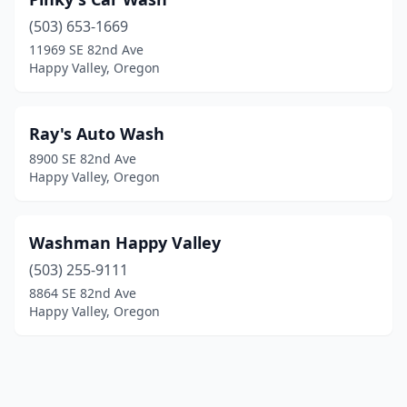
(503) 653-1669
11969 SE 82nd Ave
Happy Valley, Oregon
Ray's Auto Wash
8900 SE 82nd Ave
Happy Valley, Oregon
Washman Happy Valley
(503) 255-9111
8864 SE 82nd Ave
Happy Valley, Oregon