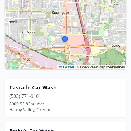
Leaflet
|
© OpenStreetMap contributors
Cascade Car Wash
(503) 771-9101
8900 SE 82nd Ave
Happy Valley, Oregon
Pinky's Car Wash