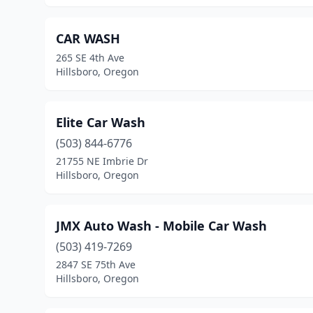
CAR WASH
265 SE 4th Ave
Hillsboro, Oregon
Elite Car Wash
(503) 844-6776
21755 NE Imbrie Dr
Hillsboro, Oregon
JMX Auto Wash - Mobile Car Wash
(503) 419-7269
2847 SE 75th Ave
Hillsboro, Oregon