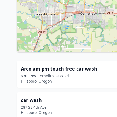
Arco am pm touch free car wash
6301 NW Cornelius Pass Rd
Hillsboro, Oregon
car wash
287 SE 4th Ave
Hillsboro, Oregon