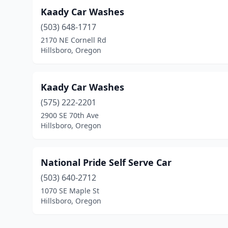
Kaady Car Washes
(503) 648-1717
2170 NE Cornell Rd
Hillsboro, Oregon
Kaady Car Washes
(575) 222-2201
2900 SE 70th Ave
Hillsboro, Oregon
National Pride Self Serve Car
(503) 640-2712
1070 SE Maple St
Hillsboro, Oregon