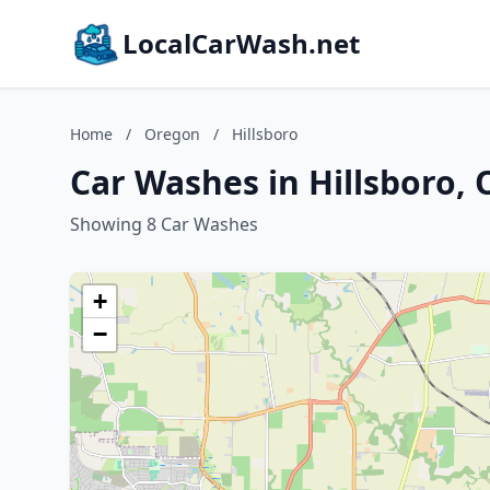
LocalCarWash.net
Home
/
Oregon
/
Hillsboro
Car Washes in Hillsboro,
Showing 8 Car Washes
+
−