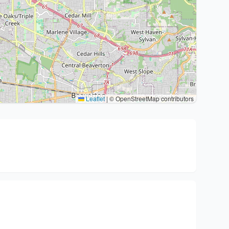
Leaflet
|
© OpenStreetMap contributors