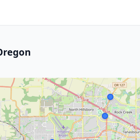
 Oregon