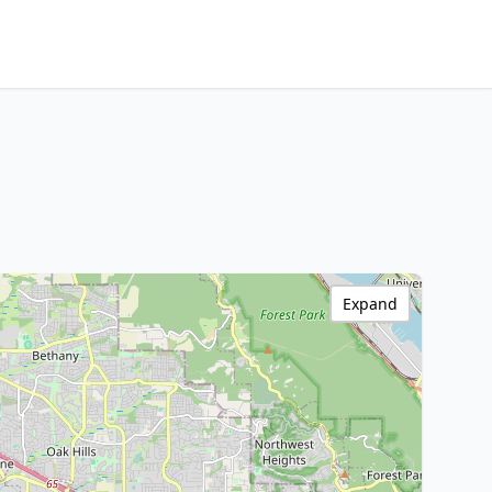
Expand