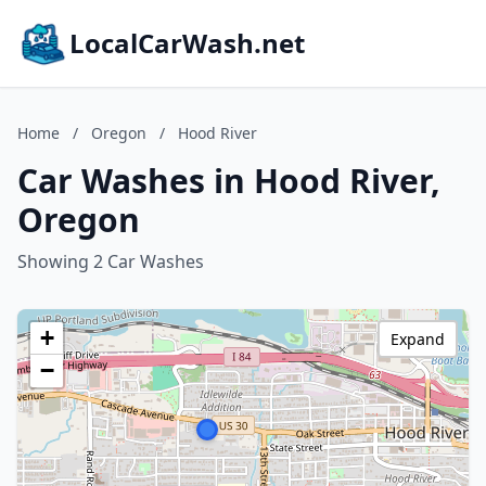
LocalCarWash.net
Home
/
Oregon
/
Hood River
Car Washes in Hood River,
Oregon
Showing 2 Car Washes
+
Expand
−