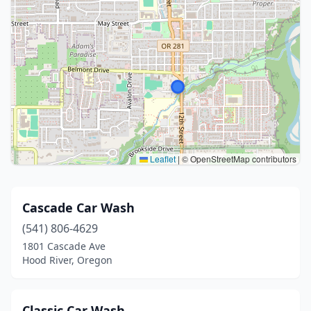
Leaflet
|
© OpenStreetMap contributors
Cascade Car Wash
(541) 806-4629
1801 Cascade Ave
Hood River, Oregon
Classic Car Wash