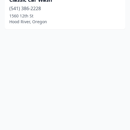
(541) 386-2228
1560 12th St
Hood River, Oregon