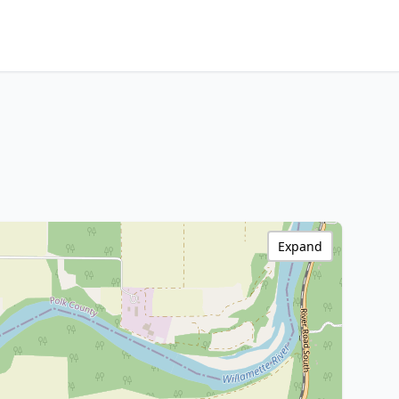
Expand