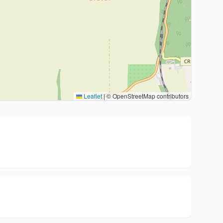
Leaflet
|
© OpenStreetMap contributors