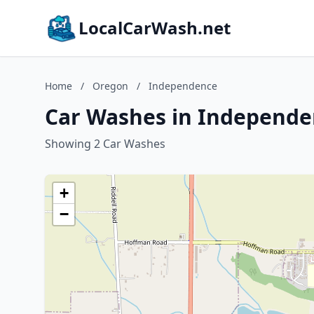
LocalCarWash.net
Home
/
Oregon
/
Independence
Car Washes in Independe
Showing 2 Car Washes
+
−