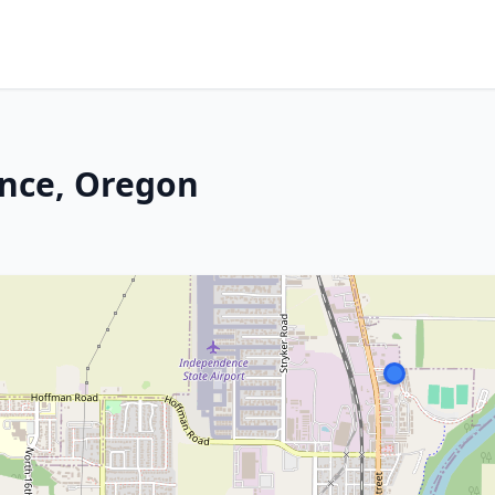
nce, Oregon