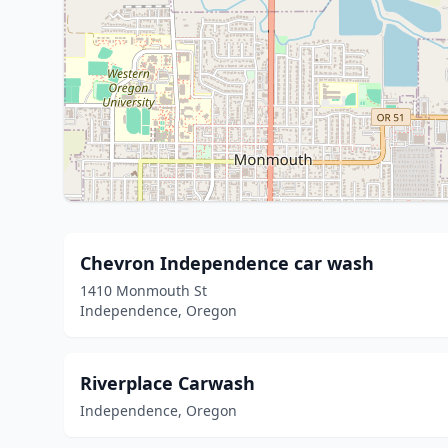
Chevron Independence car wash
1410 Monmouth St
Independence, Oregon
Riverplace Carwash
Independence, Oregon