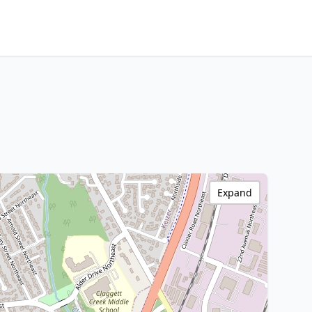
Expand