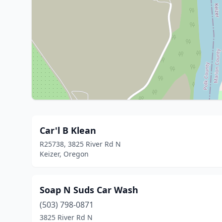
Car'l B Klean
R25738, 3825 River Rd N
Keizer, Oregon
Soap N Suds Car Wash
(503) 798-0871
3825 River Rd N