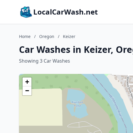
LocalCarWash.net
Home
/
Oregon
/
Keizer
Car Washes in Keizer, Or
Showing 3 Car Washes
+
−