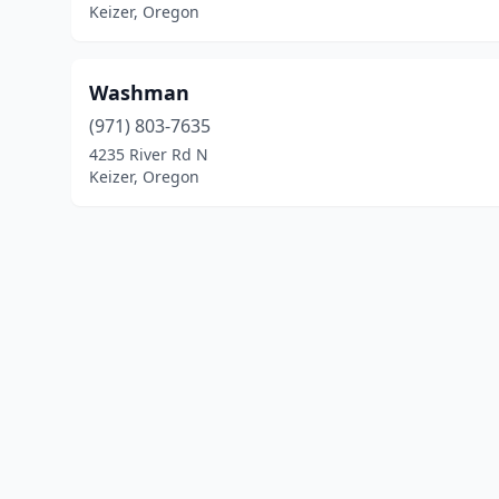
Keizer, Oregon
Washman
(971) 803-7635
4235 River Rd N
Keizer, Oregon