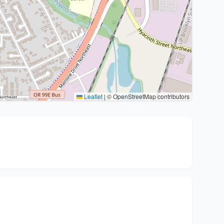
Leaflet
|
© OpenStreetMap contributors