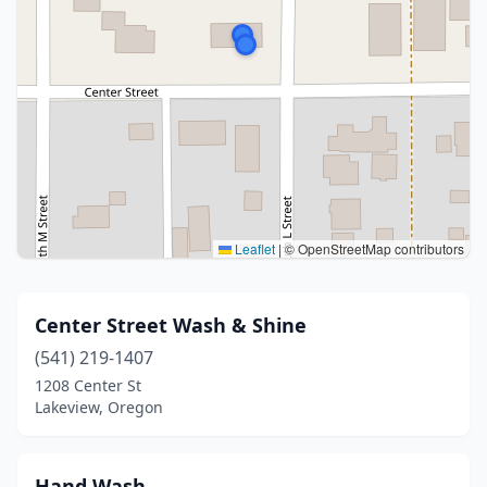
Leaflet
|
© OpenStreetMap contributors
Center Street Wash & Shine
(541) 219-1407
1208 Center St
Lakeview, Oregon
Hand Wash