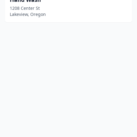
1208 Center St
Lakeview, Oregon