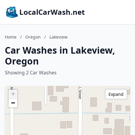
LocalCarWash.net
Home
/
Oregon
/
Lakeview
Car Washes in Lakeview,
Oregon
Showing 2 Car Washes
+
Expand
−