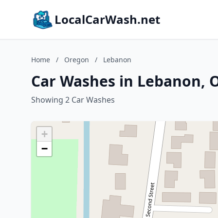
LocalCarWash.net
Home
/
Oregon
/
Lebanon
Car Washes in Lebanon, 
Showing 2 Car Washes
+
−