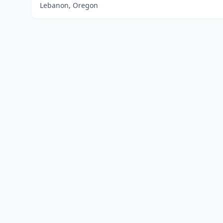
Lebanon, Oregon