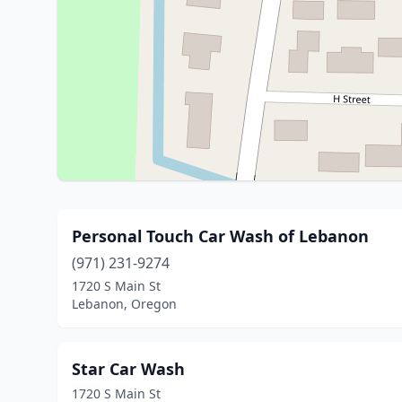
Personal Touch Car Wash of Lebanon
(971) 231-9274
1720 S Main St
Lebanon, Oregon
Star Car Wash
1720 S Main St