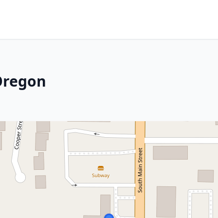
Oregon