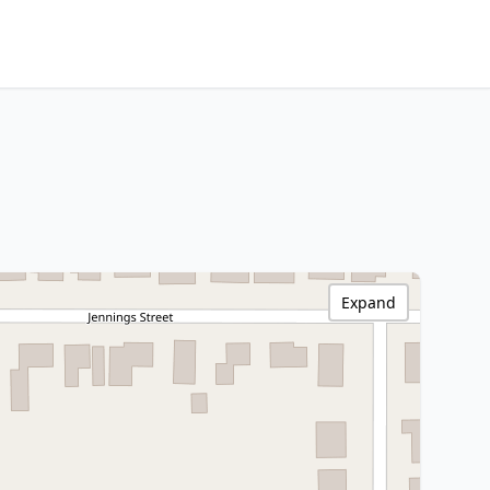
Expand