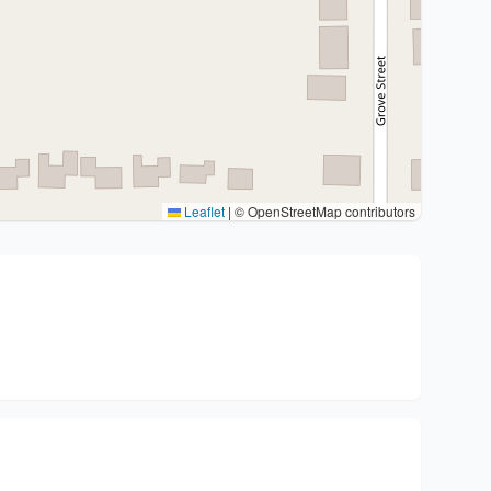
Leaflet
|
© OpenStreetMap contributors