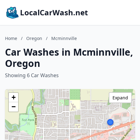
LocalCarWash.net
Home
/
Oregon
/
Mcminnville
Car Washes in Mcminnville,
Oregon
Showing 6 Car Washes
+
Expand
−