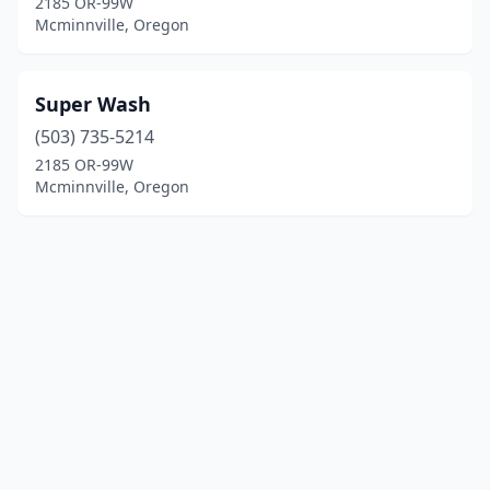
2185 OR-99W
Mcminnville, Oregon
Super Wash
(503) 735-5214
2185 OR-99W
Mcminnville, Oregon