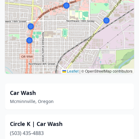
Leaflet
|
© OpenStreetMap contributors
Car Wash
Mcminnville, Oregon
Circle K | Car Wash
(503) 435-4883