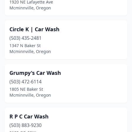
1920 NE Lafayette Ave
Mcminnville, Oregon
Circle K | Car Wash
(503) 435-2481
1347 N Baker St
Mcminnville, Oregon
Grumpy's Car Wash
(503) 472-6114
1805 NE Baker St
Mcminnville, Oregon
R P C Car Wash
(503) 883-9230