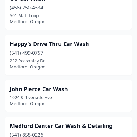
(458) 250-4334
501 Matt Loop
Medford, Oregon
Happy's Drive Thru Car Wash
(541) 499-0757
222 Rossanley Dr
Medford, Oregon
John Pierce Car Wash
1024 S Riverside Ave
Medford, Oregon
Medford Center Car Wash & Detailing
(541) 858-0226