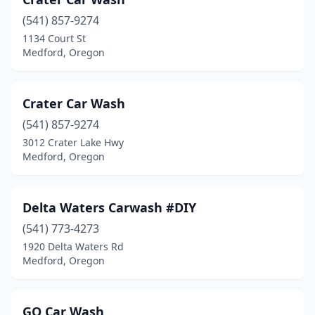
(541) 857-9274
1134 Court St
Medford, Oregon
Crater Car Wash
(541) 857-9274
3012 Crater Lake Hwy
Medford, Oregon
Delta Waters Carwash #DIY
(541) 773-4273
1920 Delta Waters Rd
Medford, Oregon
GO Car Wash