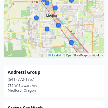
Leaflet
|
© OpenStreetMap contributors
Andretti Group
(541) 772-1757
785 W Stewart Ave
Medford, Oregon
Crater Car Wash