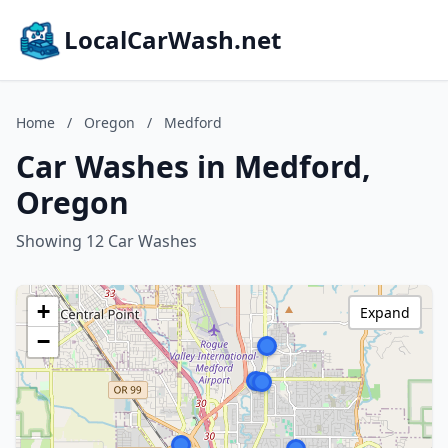
LocalCarWash.net
Home
/
Oregon
/
Medford
Car Washes in Medford,
Oregon
Showing 12 Car Washes
+
Expand
−