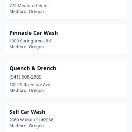
775 Medford Center
Medford, Oregon
Pinnacle Car Wash
1380 Springbrook Rd
Medford, Oregon
Quench & Drench
(541) 608-2885
1024 S Riverside Ave
Medford, Oregon
Self Car Wash
2060 W Main St #2036
Medford, Oregon