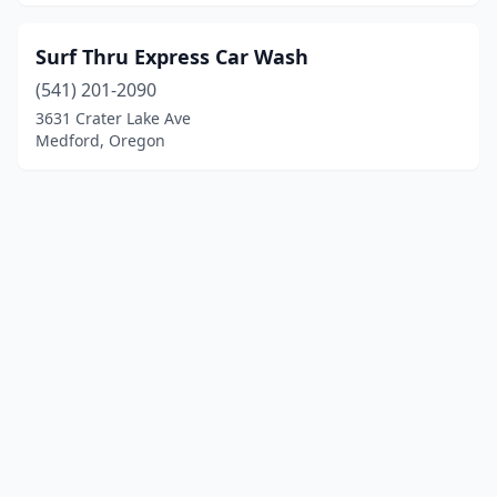
Surf Thru Express Car Wash
(541) 201-2090
3631 Crater Lake Ave
Medford, Oregon