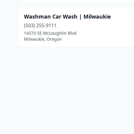
Washman Car Wash | Milwaukie
(503) 255-9111
14373 SE McLoughlin Blvd
Milwaukie, Oregon