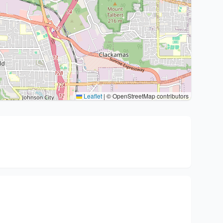
Leaflet
|
© OpenStreetMap contributors