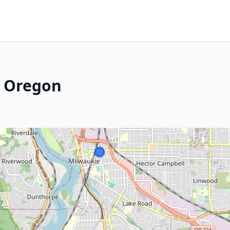
, Oregon