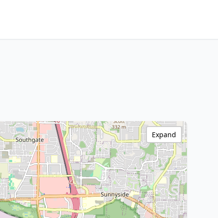
Expand