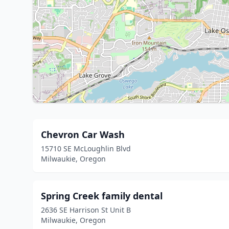
Chevron Car Wash
15710 SE McLoughlin Blvd
Milwaukie, Oregon
Spring Creek family dental
2636 SE Harrison St Unit B
Milwaukie, Oregon