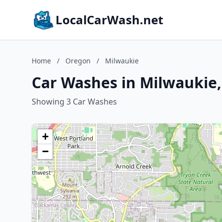
LocalCarWash.net
Home
/
Oregon
/
Milwaukie
Car Washes in Milwaukie
Showing 3 Car Washes
+
−