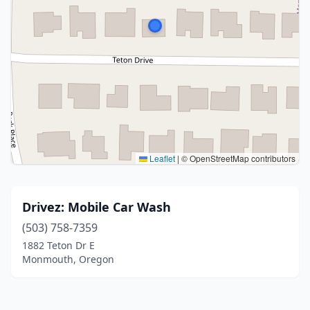
Leaflet
|
© OpenStreetMap contributors
Drivez: Mobile Car Wash
(503) 758-7359
1882 Teton Dr E
Monmouth, Oregon