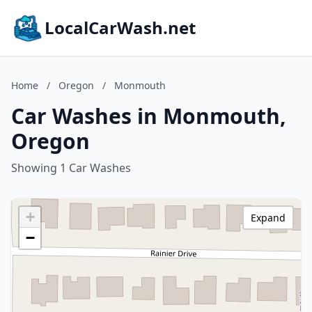
LocalCarWash.net
Home
/
Oregon
/
Monmouth
Car Washes in Monmouth,
Oregon
Showing 1 Car Washes
+
Expand
−