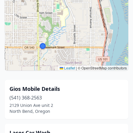
Leaflet
|
© OpenStreetMap contributors
Gios Mobile Details
(541) 368-2563
2129 Union Ave unit 2
North Bend, Oregon
Laser Car Wash