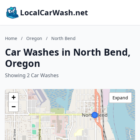
LocalCarWash.net
Home
/
Oregon
/
North Bend
Car Washes in North Bend,
Oregon
Showing 2 Car Washes
+
Expand
−