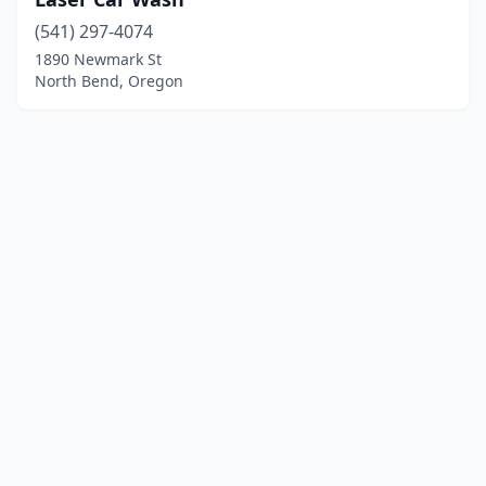
(541) 297-4074
1890 Newmark St
North Bend, Oregon