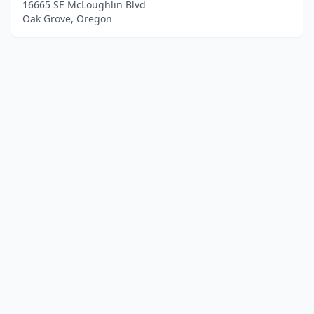
16665 SE McLoughlin Blvd
Oak Grove, Oregon