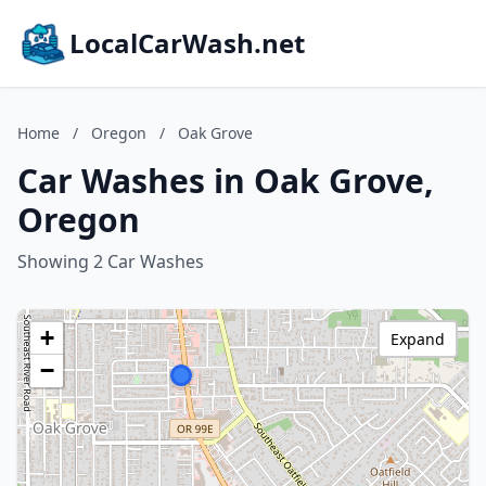
LocalCarWash.net
Home
/
Oregon
/
Oak Grove
Car Washes in Oak Grove,
Oregon
Showing 2 Car Washes
+
Expand
−