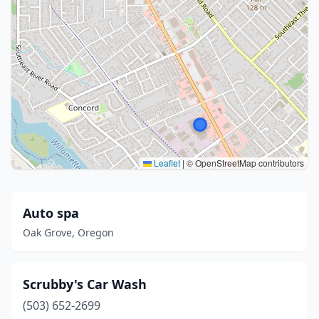
Leaflet
|
© OpenStreetMap contributors
Auto spa
Oak Grove, Oregon
Scrubby's Car Wash
(503) 652-2699