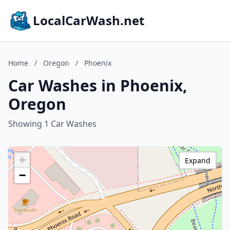
LocalCarWash.net
Home
/
Oregon
/
Phoenix
Car Washes in Phoenix,
Oregon
Showing 1 Car Washes
+
Expand
−