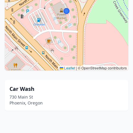
Leaflet
|
© OpenStreetMap contributors
Car Wash
730 Main St
Phoenix, Oregon