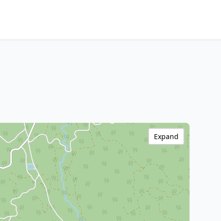
Expand