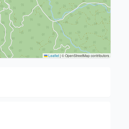
Leaflet
|
© OpenStreetMap contributors