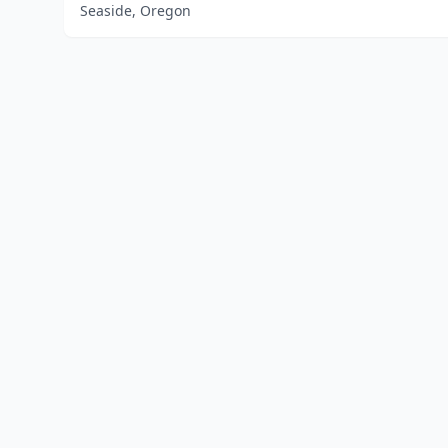
Seaside, Oregon