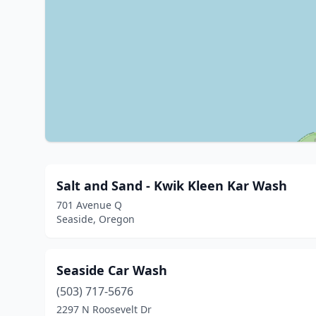
Salt and Sand - Kwik Kleen Kar Wash
701 Avenue Q
Seaside, Oregon
Seaside Car Wash
(503) 717-5676
2297 N Roosevelt Dr