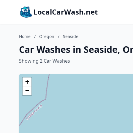
LocalCarWash.net
Home
/
Oregon
/
Seaside
Car Washes in Seaside, O
Showing 2 Car Washes
+
−