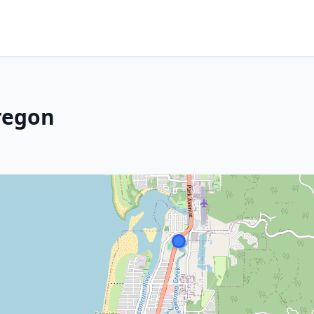
regon