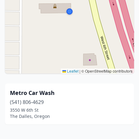
Leaflet
|
© OpenStreetMap contributors
Metro Car Wash
(541) 806-4629
3550 W 6th St
The Dalles, Oregon