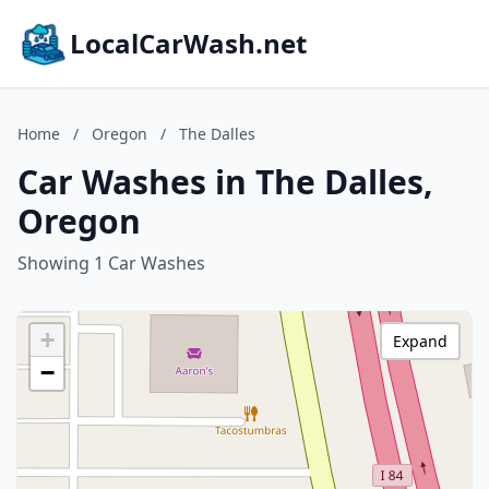
LocalCarWash.net
Home
/
Oregon
/
The Dalles
Car Washes in The Dalles,
Oregon
Showing 1 Car Washes
+
Expand
−