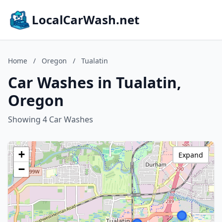
LocalCarWash.net
Home
/
Oregon
/
Tualatin
Car Washes in Tualatin,
Oregon
Showing 4 Car Washes
+
Expand
−