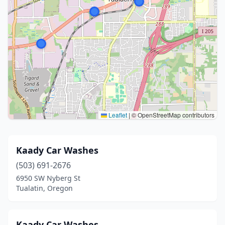
Leaflet
|
© OpenStreetMap contributors
Kaady Car Washes
(503) 691-2676
6950 SW Nyberg St
Tualatin, Oregon
Kaady Car Washes