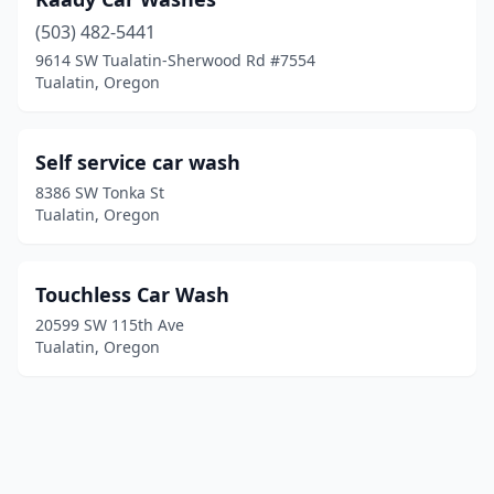
(503) 482-5441
9614 SW Tualatin-Sherwood Rd #7554
Tualatin, Oregon
Self service car wash
8386 SW Tonka St
Tualatin, Oregon
Touchless Car Wash
20599 SW 115th Ave
Tualatin, Oregon