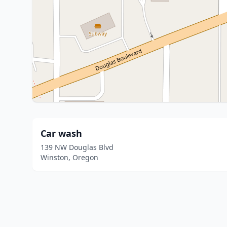
Car wash
139 NW Douglas Blvd
Winston, Oregon