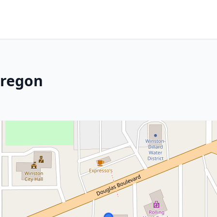
Oregon