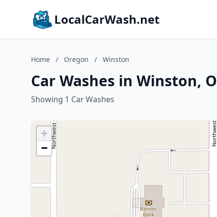
LocalCarWash.net
Home
/
Oregon
/
Winston
Car Washes in Winston, 
Showing 1 Car Washes
+
−