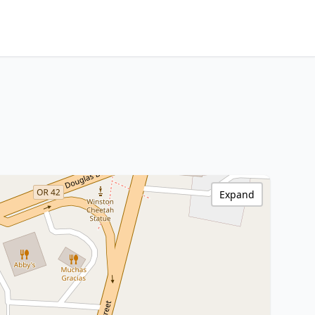
Expand