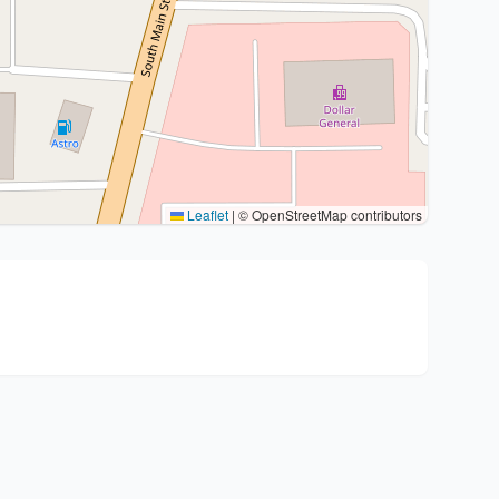
Leaflet
|
© OpenStreetMap contributors