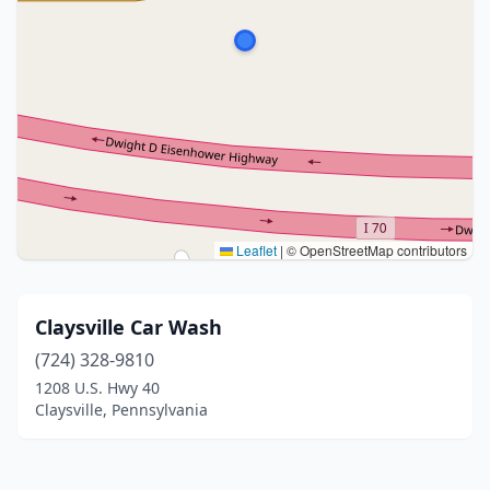
Leaflet
|
© OpenStreetMap contributors
Claysville Car Wash
(724) 328-9810
1208 U.S. Hwy 40
Claysville, Pennsylvania