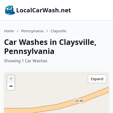
LocalCarWash.net
Home
/
Pennsylvania
/
Claysville
Car Washes in Claysville,
Pennsylvania
Showing 1 Car Washes
+
Expand
−