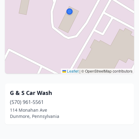
Leaflet
|
© OpenStreetMap contributors
G & S Car Wash
(570) 961-5561
114 Monahan Ave
Dunmore, Pennsylvania