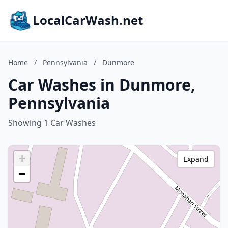
LocalCarWash.net
Home
/
Pennsylvania
/
Dunmore
Car Washes in Dunmore,
Pennsylvania
Showing 1 Car Washes
+
Expand
−