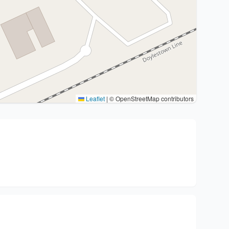
Leaflet
|
© OpenStreetMap contributors