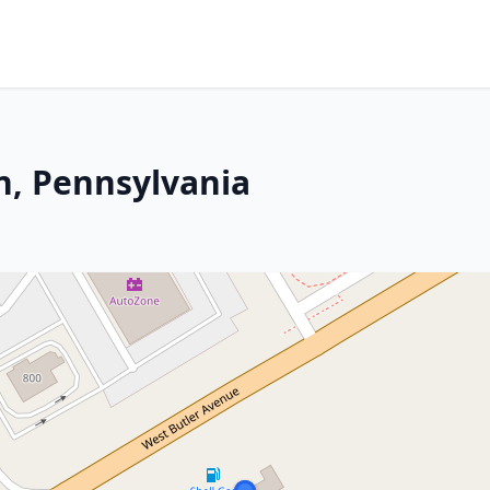
n, Pennsylvania