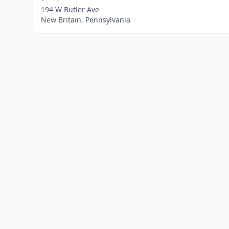
194 W Butler Ave
New Britain, Pennsylvania