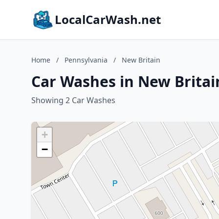
LocalCarWash.net
Home
/
Pennsylvania
/
New Britain
Car Washes in New Britai
Showing 2 Car Washes
+
−