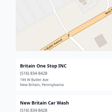
Britain One Stop INC
(516) 834-8428
194 W Butler Ave
New Britain, Pennsylvania
New Britain Car Wash
(516) 834-8428