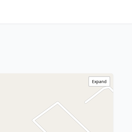
Expand