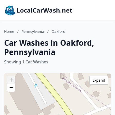
LocalCarWash.net
Home
/
Pennsylvania
/
Oakford
Car Washes in Oakford,
Pennsylvania
Showing 1 Car Washes
+
Expand
−