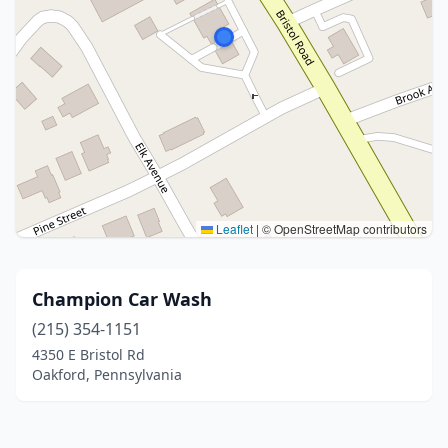
Leaflet
|
© OpenStreetMap contributors
Champion Car Wash
(215) 354-1151
4350 E Bristol Rd
Oakford, Pennsylvania