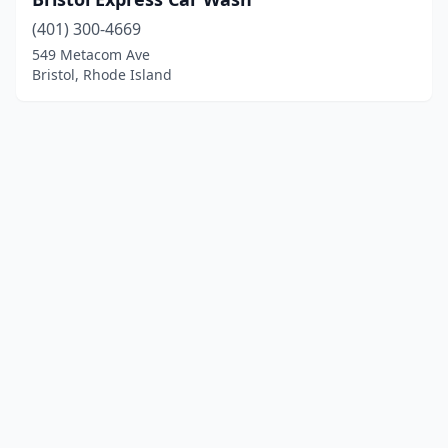
(401) 300-4669
549 Metacom Ave
Bristol, Rhode Island