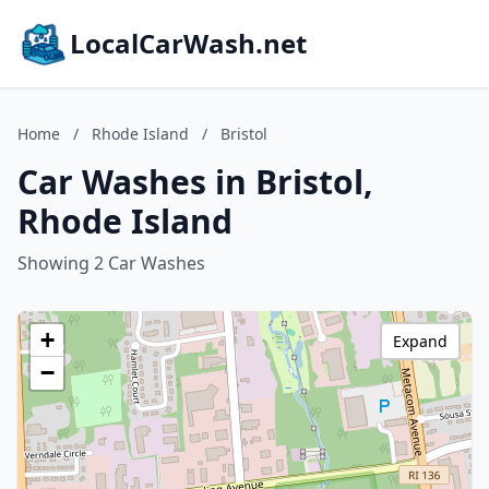
LocalCarWash.net
Home
/
Rhode Island
/
Bristol
Car Washes in Bristol,
Rhode Island
Showing 2 Car Washes
+
Expand
−