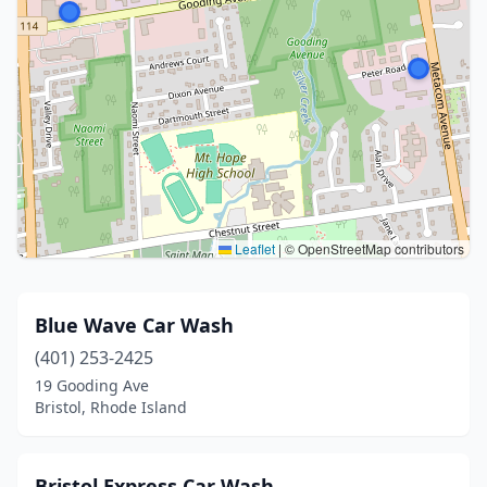
Leaflet
|
© OpenStreetMap contributors
Blue Wave Car Wash
(401) 253-2425
19 Gooding Ave
Bristol, Rhode Island
Bristol Express Car Wash