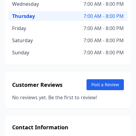
Wednesday
7:00 AM - 8:00 PM
Thursday
7:00 AM - 8:00 PM
Friday
7:00 AM - 8:00 PM
Saturday
7:00 AM - 8:00 PM
Sunday
7:00 AM - 8:00 PM
Customer Reviews
Post a Review
No reviews yet. Be the first to review!
Contact Information