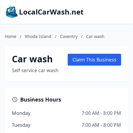
LocalCarWash.net
Home
/
Rhode Island
/
Coventry
/
Car wash
Car wash
Claim This Business
Self service car wash
Business Hours
Monday
7:00 AM - 8:00 PM
Tuesday
7:00 AM - 8:00 PM