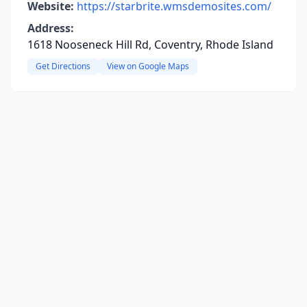
Website:
https://starbrite.wmsdemosites.com/
Address:
1618 Nooseneck Hill Rd, Coventry, Rhode Island
Get Directions
View on Google Maps