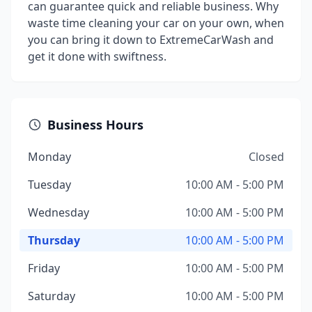
can guarantee quick and reliable business. Why
waste time cleaning your car on your own, when
you can bring it down to ExtremeCarWash and
get it done with swiftness.
Business Hours
Monday
Closed
Tuesday
10:00 AM - 5:00 PM
Wednesday
10:00 AM - 5:00 PM
Thursday
10:00 AM - 5:00 PM
Friday
10:00 AM - 5:00 PM
Saturday
10:00 AM - 5:00 PM