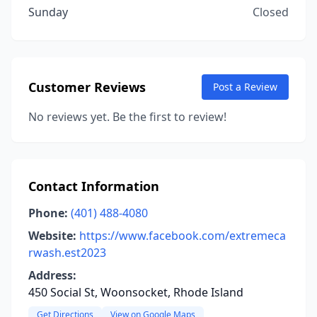
Sunday
Closed
Customer Reviews
Post a Review
No reviews yet. Be the first to review!
Contact Information
Phone:
(401) 488-4080
Website:
https://www.facebook.com/extremeca
rwash.est2023
Address:
450 Social St, Woonsocket, Rhode Island
Get Directions
View on Google Maps