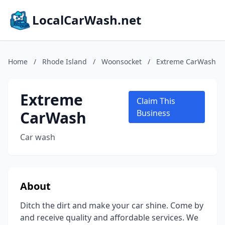
LocalCarWash.net
Home
/
Rhode Island
/
Woonsocket
/
Extreme CarWash
Extreme
Claim This
CarWash
Business
Car wash
About
Ditch the dirt and make your car shine. Come by
and receive quality and affordable services. We