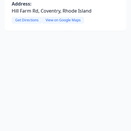
Address:
Hill Farm Rd, Coventry, Rhode Island
Get Directions
View on Google Maps