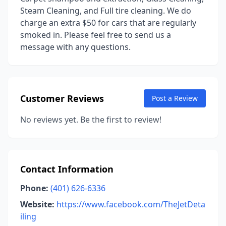
Steam Cleaning, and Full tire cleaning. We do
charge an extra $50 for cars that are regularly
smoked in. Please feel free to send us a
message with any questions.
Customer Reviews
Post a Review
No reviews yet. Be the first to review!
Contact Information
Phone:
(401) 626-6336
Website:
https://www.facebook.com/TheJetDeta
iling