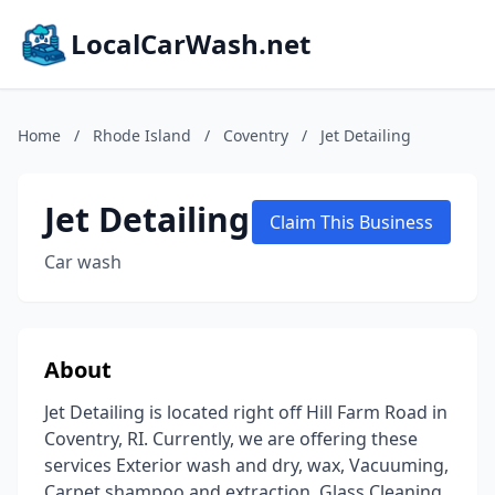
LocalCarWash.net
Home
/
Rhode Island
/
Coventry
/
Jet Detailing
Jet Detailing
Claim This Business
Car wash
About
Jet Detailing is located right off Hill Farm Road in
Coventry, RI. Currently, we are offering these
services Exterior wash and dry, wax, Vacuuming,
Carpet shampoo and extraction, Glass Cleaning,