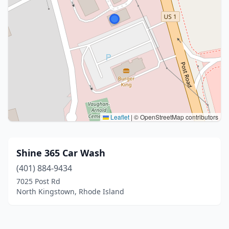
Leaflet
|
© OpenStreetMap contributors
Shine 365 Car Wash
(401) 884-9434
7025 Post Rd
North Kingstown, Rhode Island