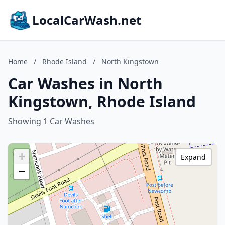
LocalCarWash.net
Home
/
Rhode Island
/
North Kingstown
Car Washes in North
Kingstown, Rhode Island
Showing 1 Car Washes
+
Expand
−