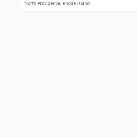
North Providence, Rhode Island