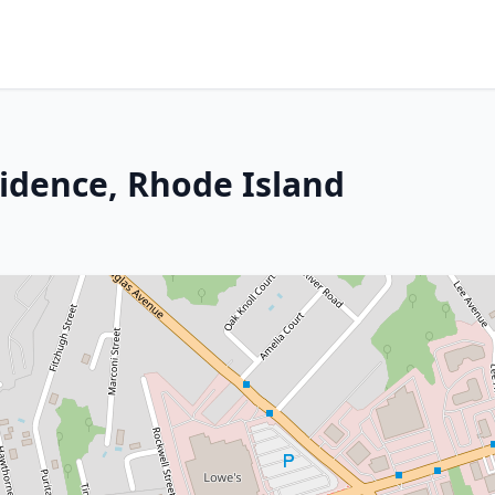
idence, Rhode Island