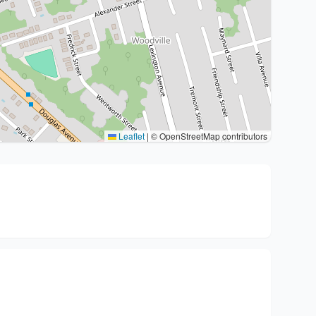
Leaflet
|
© OpenStreetMap contributors