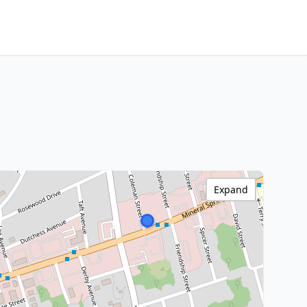
Expand