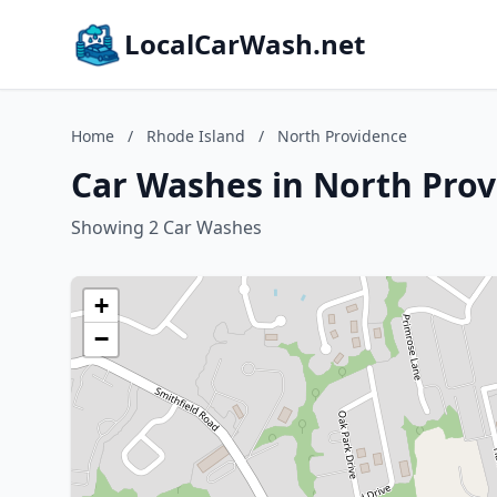
LocalCarWash.net
Home
/
Rhode Island
/
North Providence
Car Washes in North Prov
Showing 2 Car Washes
+
−