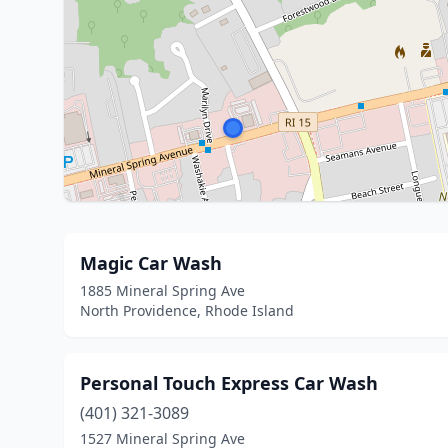
Magic Car Wash
1885 Mineral Spring Ave
North Providence, Rhode Island
Personal Touch Express Car Wash
(401) 321-3089
1527 Mineral Spring Ave