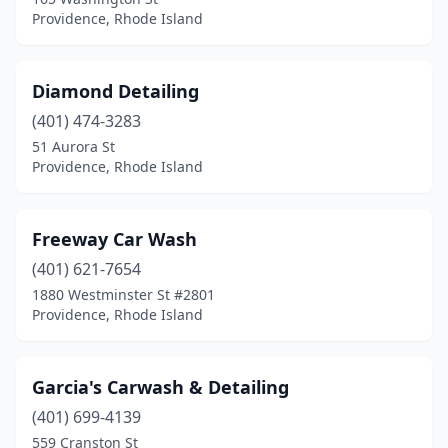
Providence, Rhode Island
Diamond Detailing
(401) 474-3283
51 Aurora St
Providence, Rhode Island
Freeway Car Wash
(401) 621-7654
1880 Westminster St #2801
Providence, Rhode Island
Garcia's Carwash & Detailing
(401) 699-4139
559 Cranston St