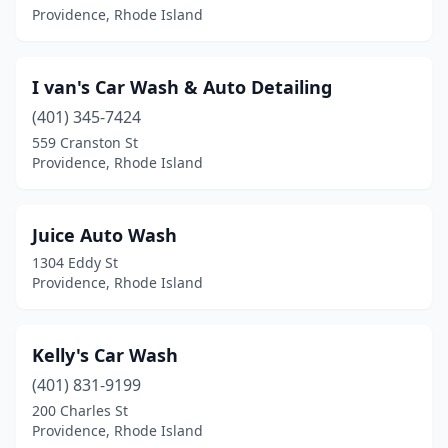
Providence, Rhode Island
I van's Car Wash & Auto Detailing
(401) 345-7424
559 Cranston St
Providence, Rhode Island
Juice Auto Wash
1304 Eddy St
Providence, Rhode Island
Kelly's Car Wash
(401) 831-9199
200 Charles St
Providence, Rhode Island