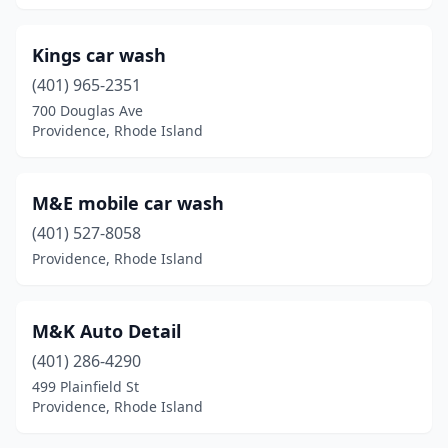
Kings car wash
(401) 965-2351
700 Douglas Ave
Providence, Rhode Island
M&E mobile car wash
(401) 527-8058
Providence, Rhode Island
M&K Auto Detail
(401) 286-4290
499 Plainfield St
Providence, Rhode Island