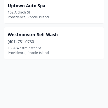
Uptown Auto Spa
102 Aldrich St
Providence, Rhode Island
Westminster Self Wash
(401) 751-0750
1884 Westminster St
Providence, Rhode Island