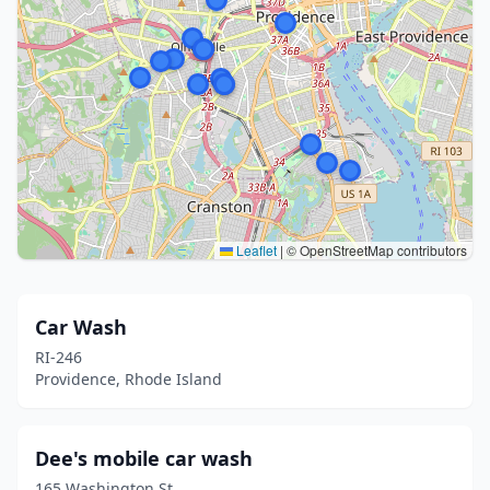
Leaflet
|
© OpenStreetMap contributors
Car Wash
RI-246
Providence, Rhode Island
Dee's mobile car wash
165 Washington St