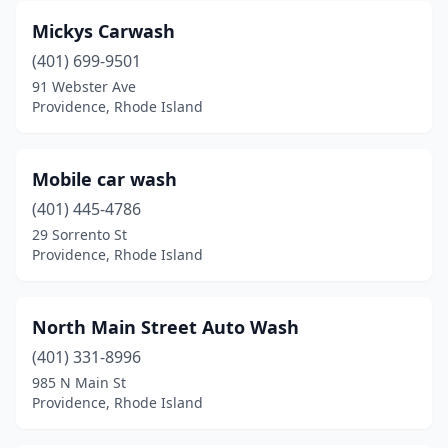
Mickys Carwash
(401) 699-9501
91 Webster Ave
Providence, Rhode Island
Mobile car wash
(401) 445-4786
29 Sorrento St
Providence, Rhode Island
North Main Street Auto Wash
(401) 331-8996
985 N Main St
Providence, Rhode Island