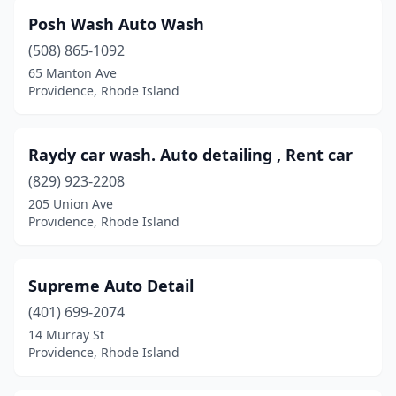
Posh Wash Auto Wash
(508) 865-1092
65 Manton Ave
Providence, Rhode Island
Raydy car wash. Auto detailing , Rent car
(829) 923-2208
205 Union Ave
Providence, Rhode Island
Supreme Auto Detail
(401) 699-2074
14 Murray St
Providence, Rhode Island