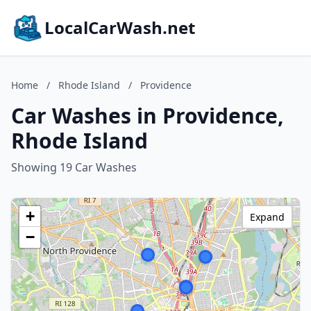
LocalCarWash.net
Home
/
Rhode Island
/
Providence
Car Washes in Providence,
Rhode Island
Showing 19 Car Washes
+
Expand
−