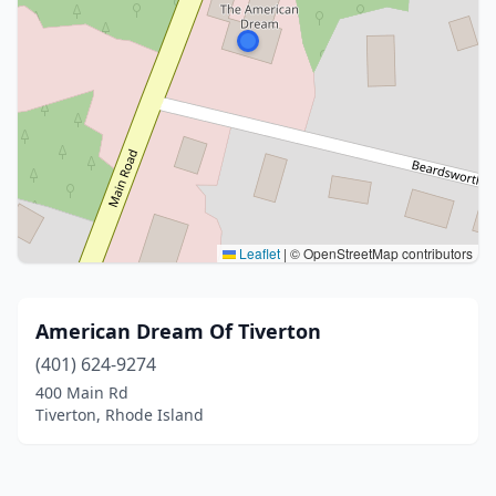
Leaflet
|
© OpenStreetMap contributors
American Dream Of Tiverton
(401) 624-9274
400 Main Rd
Tiverton, Rhode Island