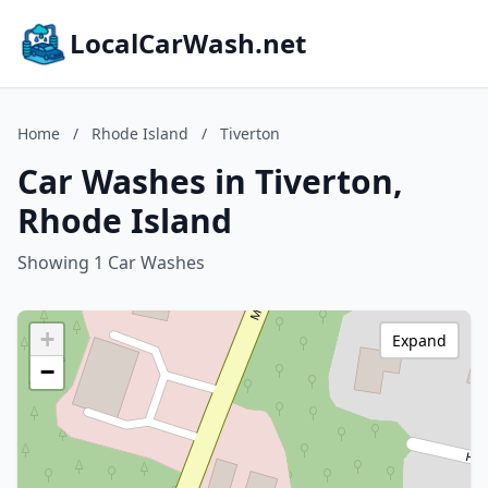
LocalCarWash.net
Home
/
Rhode Island
/
Tiverton
Car Washes in Tiverton,
Rhode Island
Showing 1 Car Washes
+
Expand
−