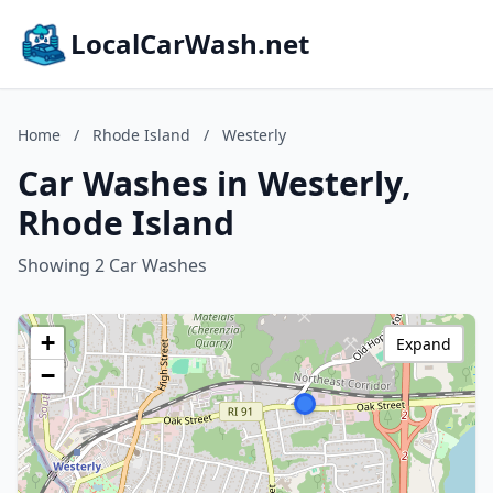
LocalCarWash.net
Home
/
Rhode Island
/
Westerly
Car Washes in Westerly,
Rhode Island
Showing 2 Car Washes
+
Expand
−