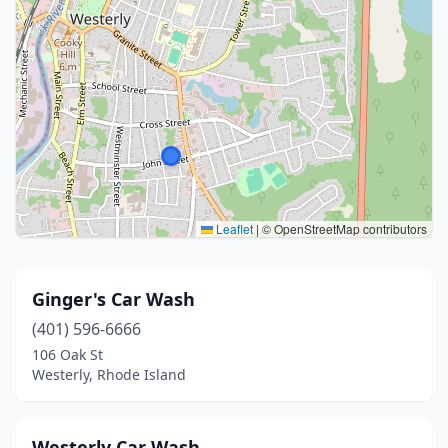
Leaflet
|
© OpenStreetMap contributors
Ginger's Car Wash
(401) 596-6666
106 Oak St
Westerly, Rhode Island
Westerly Car Wash