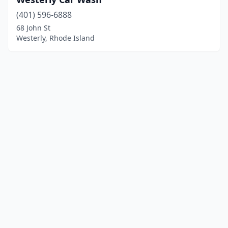
(401) 596-6888
68 John St
Westerly, Rhode Island