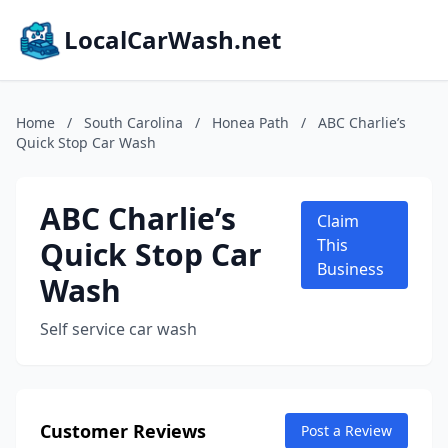
LocalCarWash.net
Home
/
South Carolina
/
Honea Path
/
ABC Charlie’s
Quick Stop Car Wash
ABC Charlie’s
Claim
Quick Stop Car
This
Business
Wash
Self service car wash
Customer Reviews
Post a Review