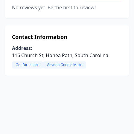
No reviews yet. Be the first to review!
Contact Information
Address:
116 Church St, Honea Path, South Carolina
Get Directions
View on Google Maps