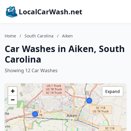
LocalCarWash.net
Home
/
South Carolina
/
Aiken
Car Washes in Aiken, South
Carolina
Showing 12 Car Washes
+
Expand
−