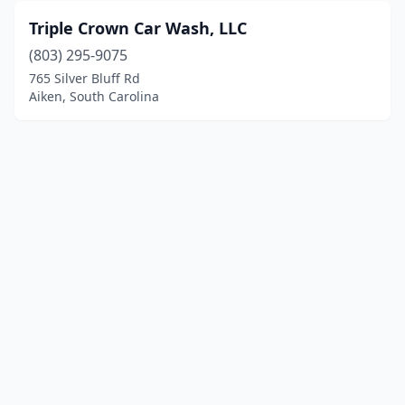
Triple Crown Car Wash, LLC
(803) 295-9075
765 Silver Bluff Rd
Aiken, South Carolina