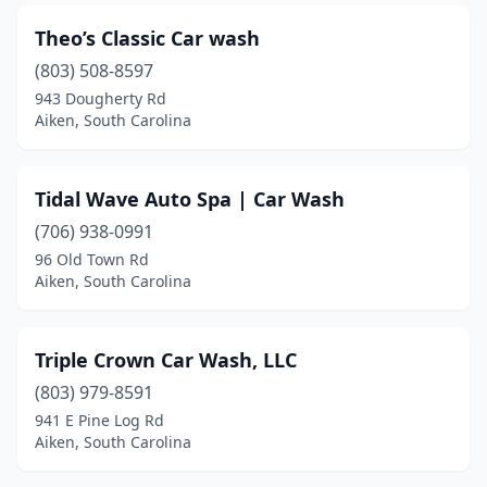
Theo’s Classic Car wash
(803) 508-8597
943 Dougherty Rd
Aiken, South Carolina
Tidal Wave Auto Spa | Car Wash
(706) 938-0991
96 Old Town Rd
Aiken, South Carolina
Triple Crown Car Wash, LLC
(803) 979-8591
941 E Pine Log Rd
Aiken, South Carolina