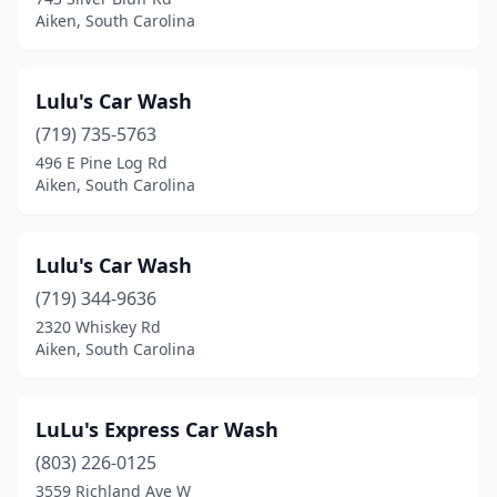
Aiken, South Carolina
Lulu's Car Wash
(719) 735-5763
496 E Pine Log Rd
Aiken, South Carolina
Lulu's Car Wash
(719) 344-9636
2320 Whiskey Rd
Aiken, South Carolina
LuLu's Express Car Wash
(803) 226-0125
3559 Richland Ave W