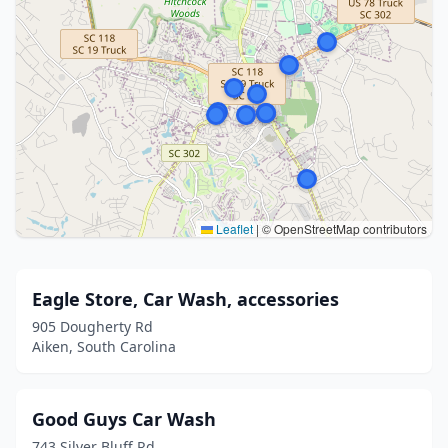
Leaflet
|
© OpenStreetMap contributors
Eagle Store, Car Wash, accessories
905 Dougherty Rd
Aiken, South Carolina
Good Guys Car Wash
743 Silver Bluff Rd