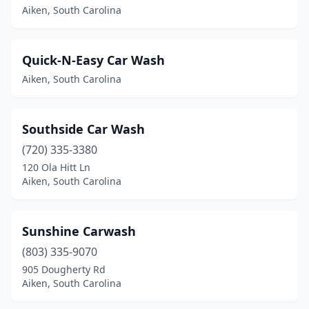
Aiken, South Carolina
Quick-N-Easy Car Wash
Aiken, South Carolina
Southside Car Wash
(720) 335-3380
120 Ola Hitt Ln
Aiken, South Carolina
Sunshine Carwash
(803) 335-9070
905 Dougherty Rd
Aiken, South Carolina