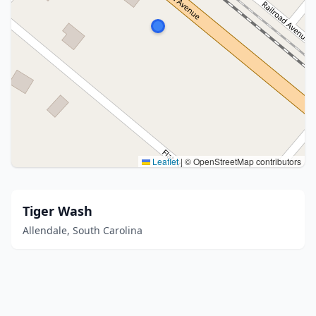
Leaflet
|
© OpenStreetMap contributors
Tiger Wash
Allendale, South Carolina