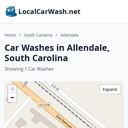
LocalCarWash.net
Home
/
South Carolina
/
Allendale
Car Washes in Allendale,
South Carolina
Showing 1 Car Washes
+
Expand
−