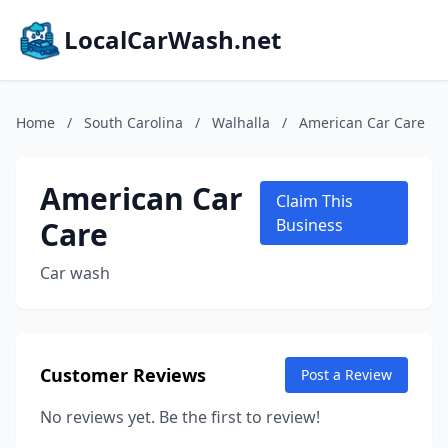
LocalCarWash.net
Home
/
South Carolina
/
Walhalla
/
American Car Care
American Car
Claim This
Care
Business
Car wash
Customer Reviews
Post a Review
No reviews yet. Be the first to review!