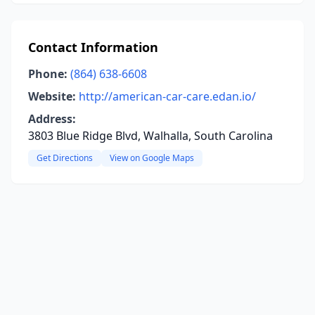
Contact Information
Phone:
(864) 638-6608
Website:
http://american-car-care.edan.io/
Address:
3803 Blue Ridge Blvd, Walhalla, South Carolina
Get Directions
View on Google Maps