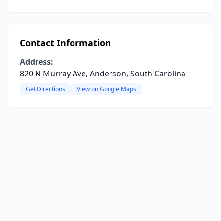
Contact Information
Address:
820 N Murray Ave, Anderson, South Carolina
Get Directions
View on Google Maps