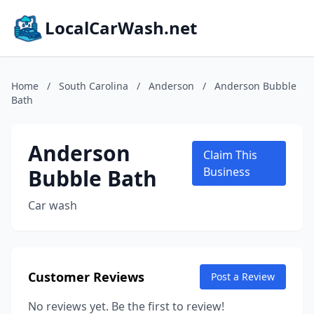
LocalCarWash.net
Home
/
South Carolina
/
Anderson
/
Anderson Bubble
Bath
Anderson
Claim This
Bubble Bath
Business
Car wash
Customer Reviews
Post a Review
No reviews yet. Be the first to review!