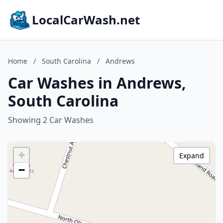
LocalCarWash.net
Home
/
South Carolina
/
Andrews
Car Washes in Andrews,
South Carolina
Showing 2 Car Washes
+
Expand
−