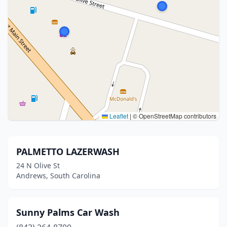
Leaflet
|
© OpenStreetMap contributors
PALMETTO LAZERWASH
24 N Olive St
Andrews, South Carolina
Sunny Palms Car Wash