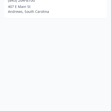
(843) 264-8700
407 E Main St
Andrews, South Carolina