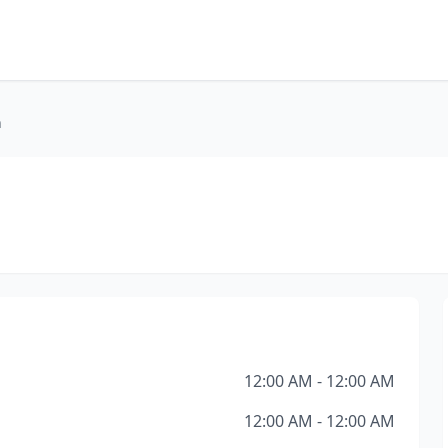
h
12:00 AM - 12:00 AM
12:00 AM - 12:00 AM