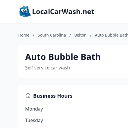
LocalCarWash.net
Home
/
South Carolina
/
Belton
/
Auto Bubble Bat
Auto Bubble Bath
Self service car wash
Business Hours
Monday
Tuesday