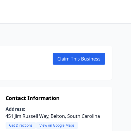
Claim This Business
Contact Information
Address:
451 Jim Russell Way, Belton, South Carolina
Get Directions
View on Google Maps