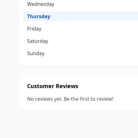
Wednesday
Thursday
Friday
Saturday
Sunday
Customer Reviews
No reviews yet. Be the first to review!