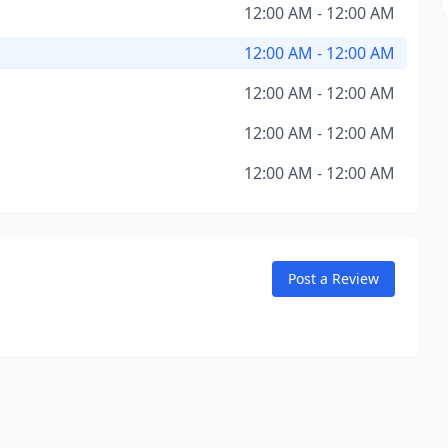
12:00 AM - 12:00 AM
12:00 AM - 12:00 AM
12:00 AM - 12:00 AM
12:00 AM - 12:00 AM
12:00 AM - 12:00 AM
Post a Review