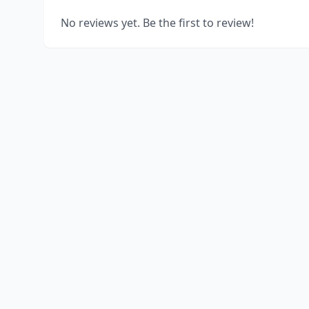
No reviews yet. Be the first to review!