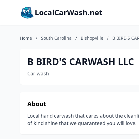
LocalCarWash.net
Home
/
South Carolina
/
Bishopville
/
B BIRD'S CA
B BIRD'S CARWASH LLC
Car wash
About
Local hand carwash that cares about the cleanlin
of kind shine that we guaranteed you will love.