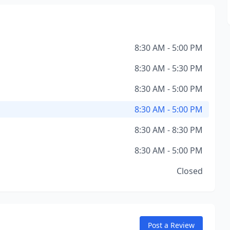
8:30 AM - 5:00 PM
8:30 AM - 5:30 PM
8:30 AM - 5:00 PM
8:30 AM - 5:00 PM
8:30 AM - 8:30 PM
8:30 AM - 5:00 PM
Closed
Post a Review