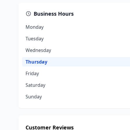
Business Hours
Monday
Tuesday
Wednesday
Thursday
Friday
Saturday
Sunday
Customer Reviews