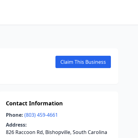
Claim This Business
Contact Information
Phone:
(803) 459-4661
Address:
826 Raccoon Rd, Bishopville, South Carolina