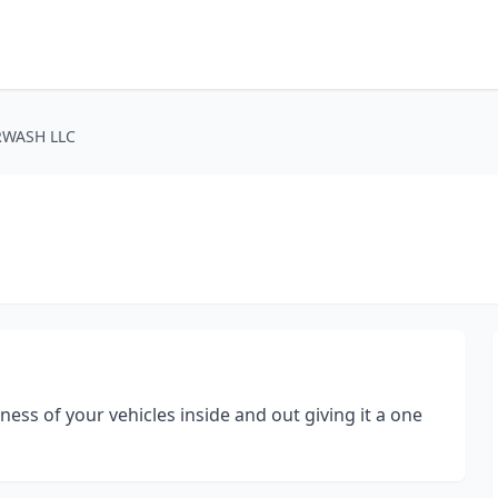
RWASH LLC
ess of your vehicles inside and out giving it a one