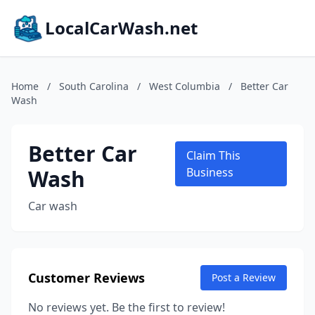
LocalCarWash.net
Home
/
South Carolina
/
West Columbia
/
Better Car
Wash
Better Car
Claim This
Wash
Business
Car wash
Customer Reviews
Post a Review
No reviews yet. Be the first to review!