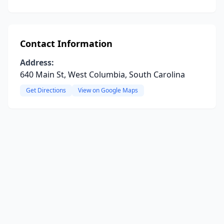
Contact Information
Address:
640 Main St, West Columbia, South Carolina
Get Directions
View on Google Maps