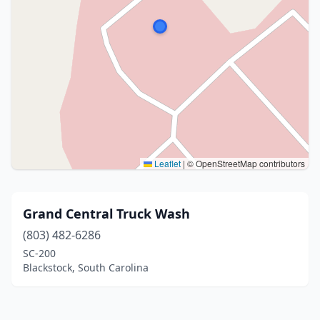
Leaflet
|
© OpenStreetMap contributors
Grand Central Truck Wash
(803) 482-6286
SC-200
Blackstock, South Carolina