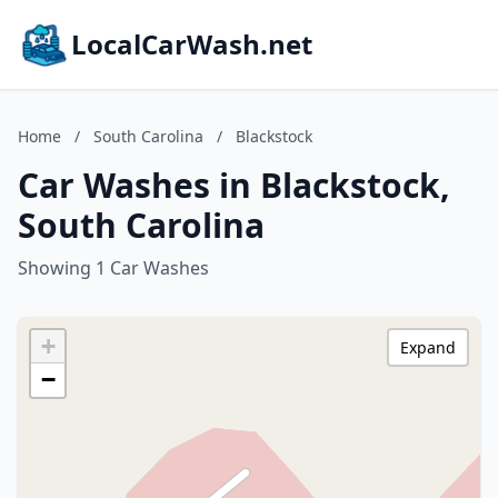
LocalCarWash.net
Home
/
South Carolina
/
Blackstock
Car Washes in Blackstock,
South Carolina
Showing 1 Car Washes
+
Expand
−